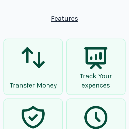
Features
Track Your
Transfer Money
expences