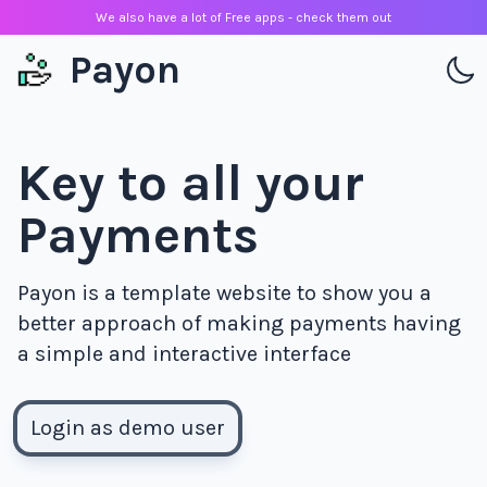
We also have a lot of Free apps - check them out
Payon
Key to all your
Payments
Payon is a template website to show you a
better approach of making payments having
a simple and interactive interface
Login as demo user