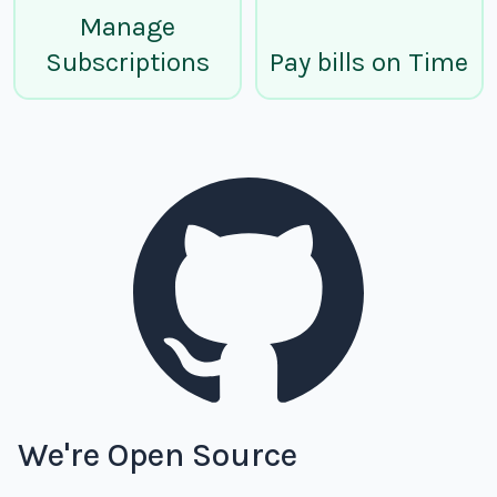
Manage
Subscriptions
Pay bills on Time
We're Open Source